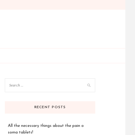
RECENT POSTS
All the necessary things about the pain o
soma tablets!