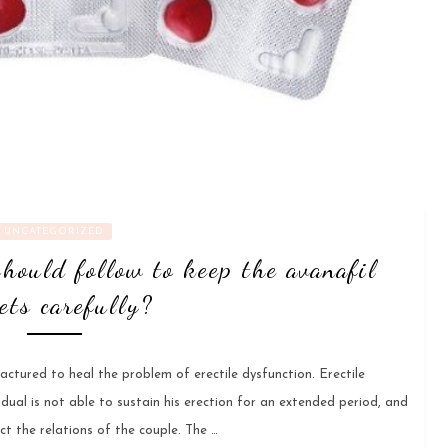
UNCATEGORIZED
hould follow to keep the avanafil
ets carefully?
actured to heal the problem of erectile dysfunction. Erectile
idual is not able to sustain his erection for an extended period, and
ect the relations of the couple. The …