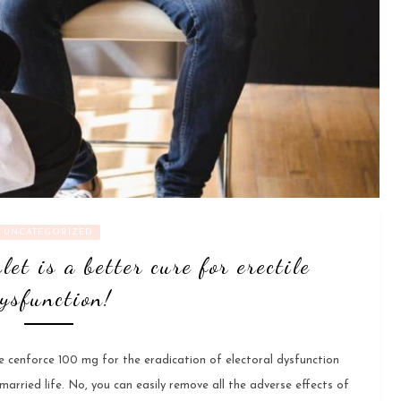
UNCATEGORIZED
t is a better cure for erectile
ysfunction!
ke cenforce 100 mg for the eradication of electoral dysfunction
married life. No, you can easily remove all the adverse effects of