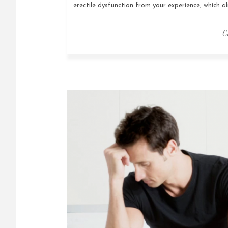
erectile dysfunction from your experience, which a
C