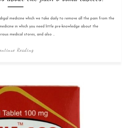
igal medicine which we take daily to remove all the pain from the
edicine in which you need little pre-knowledge about the
rious medical stores, and also …
ontinue Reading