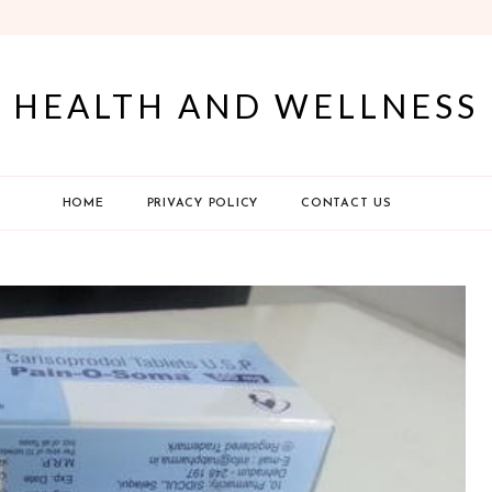
HEALTH AND WELLNESS
HOME
PRIVACY POLICY
CONTACT US