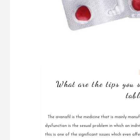
What are the tips you s
tabl
The avanafil is the medicine that is mainly manuf
dysfunction is the sexual problem in which an indiv
this is one of the significant issues which even aff