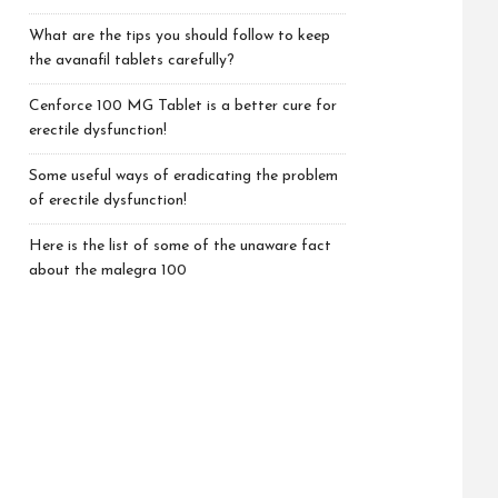
What are the tips you should follow to keep
the avanafil tablets carefully?
Cenforce 100 MG Tablet is a better cure for
erectile dysfunction!
Some useful ways of eradicating the problem
of erectile dysfunction!
Here is the list of some of the unaware fact
about the malegra 100