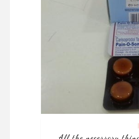
All the necessary thin