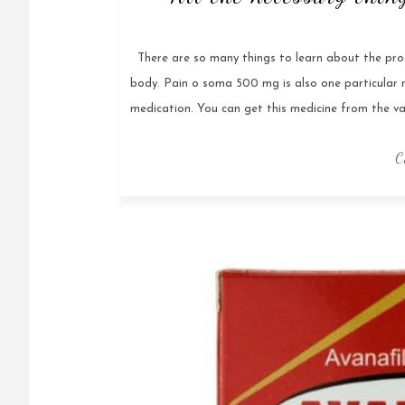
There are so many things to learn about the prod
body. Pain o soma 500 mg is also one particular m
medication. You can get this medicine from the va
C