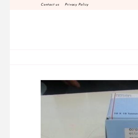
Skip
Contact us
Privacy Policy
to
content