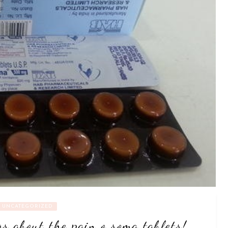
UNCATEGORIZED
gs about the pain o soma tablets!