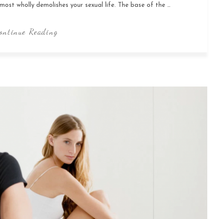
lmost wholly demolishes your sexual life. The base of the …
ontinue Reading