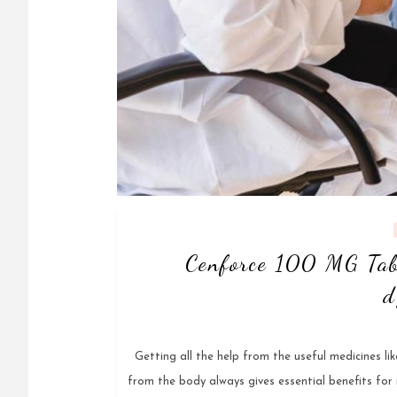
Cenforce 100 MG Table
d
Getting all the help from the useful medicines li
from the body always gives essential benefits for 