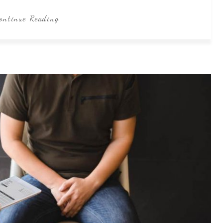
ontinue Reading